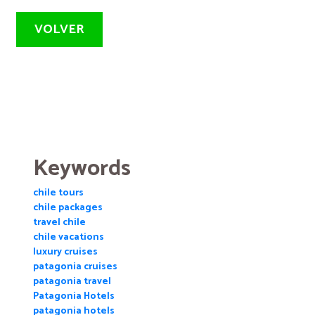
VOLVER
Keywords
chile tours
chile packages
travel chile
chile vacations
luxury cruises
patagonia cruises
patagonia travel
Patagonia Hotels
patagonia hotels