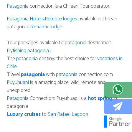
Patagonia
connection is a Chilean Tour operator.
Patagonia Hotels
:
Remote lodges
available in chilean
patagonia:
romantic lodge
Tour packages available to
patagonia
destination.
Flyfishing patagonia
.
The
patagonia
destiny: the best choice for
vacations in
Chile
Travel
patagonia
with
patagonia
connection.com
Puyuhuapi
is a amazing place: wild, remote and
unexplored
Patagonia
Connection: Puyuhuapi is a
hot spring
in
patagonia
Luxury cruises
to
San Rafael Lagoon