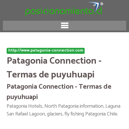
http://www.patagonia-connection.com
Patagonia Connection -
Termas de puyuhuapi
Patagonia Connection - Termas de
puyuhuapi
Patagonia Hotels, North Patagonia information, Laguna
San Rafael Lagoon, glaciers, fly fishing Patagonia Chile.