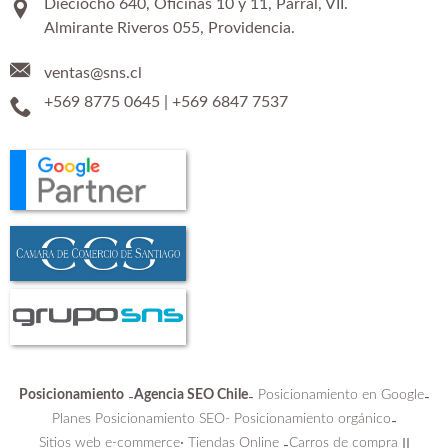
Dieciocho 640, Oficinas 10 y 11, Parral, VII.
Almirante Riveros 055, Providencia.
ventas@sns.cl
+569 8775 0645
|
+569 6847 7537
Posicionamiento
Agencia SEO Chile
Posicionamiento en Google
-
-
-
Planes Posicionamiento SEO-
Posicionamiento orgánico
-
Sitios web e-commerce
Tiendas Online
Carros de compra
:
-
||