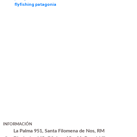
flyfishing patagonia
INFORMACIÓN
La Palma 951, Santa Filomena de Nos, RM